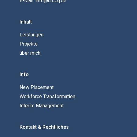
E-Mail: info@hrc2q.de
Inhalt
Leistungen
Projekte
über mich
Info
New Placement
Workforce Transformation
Interim Management
Kontakt & Rechtliches