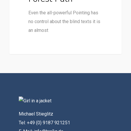
Even the all-powerful Pointing has
no control about the blind texts it is
an almost
Michael Stieglitz
Tel: +49 (0) 9187 921251