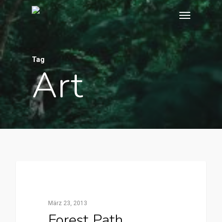
Tag
Art
3368
FOOD FOR THOUGHT
März 23, 2013
Forest Path