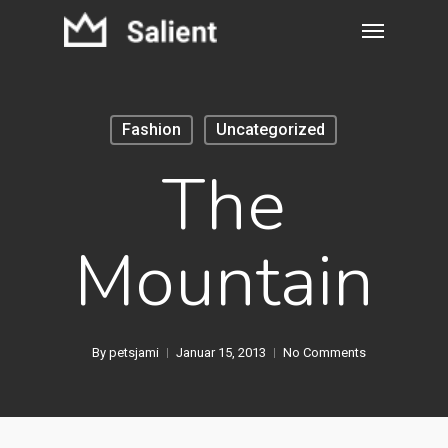
Fashion
Uncategorized
The
Mountain
By
petsjami
Januar 15, 2013
No Comments