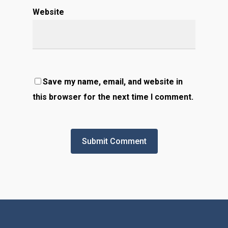
Website
Save my name, email, and website in
this browser for the next time I comment.