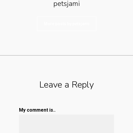
petsjami
More posts by petsjami
Leave a Reply
My comment is..