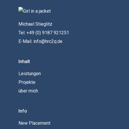
Michael Stieglitz
Tel: +49 (0) 9187 921251
E-Mail: info@hrc2q.de
Inhalt
Leistungen
Projekte
über mich
Info
New Placement