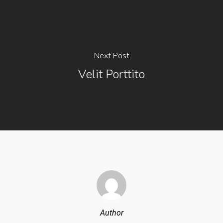
Next Post
Velit Porttito
Author