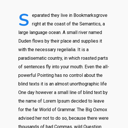
S
eparated they live in Bookmarksgrove
right at the coast of the Semantics, a
large language ocean. A small river named
Duden flows by their place and supplies it
with the necessary regelialia. It is a
paradisematic country, in which roasted parts
of sentences fly into your mouth. Even the all-
powerful Pointing has no control about the
blind texts it is an almost unorthographic life
One day however a small line of blind text by
the name of Lorem Ipsum decided to leave
for the far World of Grammar. The Big Oxmox
advised her not to do so, because there were
thousands of bad Commas, wild Question