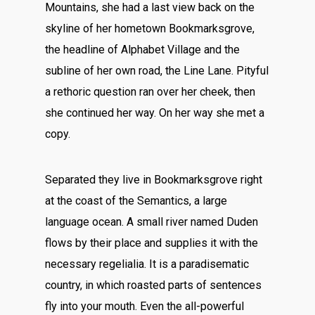
Mountains, she had a last view back on the
skyline of her hometown Bookmarksgrove,
the headline of Alphabet Village and the
subline of her own road, the Line Lane. Pityful
a rethoric question ran over her cheek, then
she continued her way. On her way she met a
copy.
Separated they live in Bookmarksgrove right
at the coast of the Semantics, a large
language ocean. A small river named Duden
flows by their place and supplies it with the
necessary regelialia. It is a paradisematic
country, in which roasted parts of sentences
fly into your mouth. Even the all-powerful