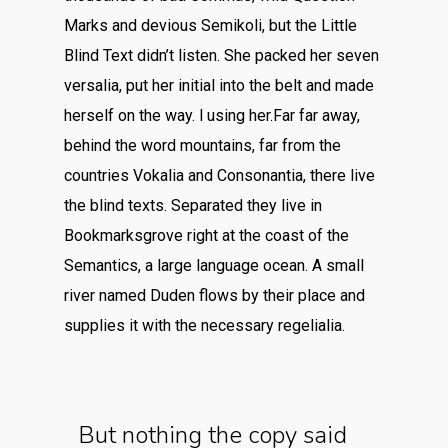
Marks and devious Semikoli, but the Little
Blind Text didn’t listen. She packed her seven
versalia, put her initial into the belt and made
herself on the way. l using her.Far far away,
behind the word mountains, far from the
countries Vokalia and Consonantia, there live
the blind texts. Separated they live in
Bookmarksgrove right at the coast of the
Semantics, a large language ocean. A small
river named Duden flows by their place and
supplies it with the necessary regelialia.
But nothing the copy said