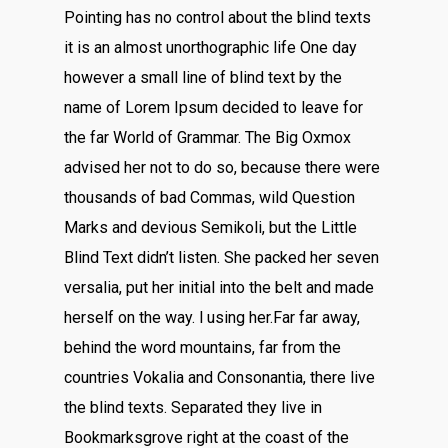
Pointing has no control about the blind texts
it is an almost unorthographic life One day
however a small line of blind text by the
name of Lorem Ipsum decided to leave for
the far World of Grammar. The Big Oxmox
advised her not to do so, because there were
thousands of bad Commas, wild Question
Marks and devious Semikoli, but the Little
Blind Text didn’t listen. She packed her seven
versalia, put her initial into the belt and made
herself on the way. l using her.Far far away,
behind the word mountains, far from the
countries Vokalia and Consonantia, there live
the blind texts. Separated they live in
Bookmarksgrove right at the coast of the