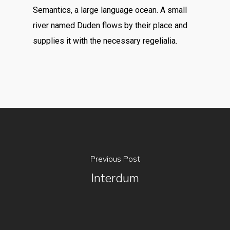
Semantics, a large language ocean. A small
river named Duden flows by their place and
supplies it with the necessary regelialia.
Previous Post
Interdum