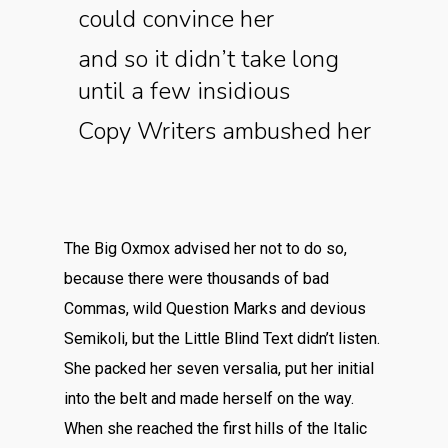
could convince her
and so it didn’t take long
until a few insidious
Copy Writers ambushed her
The Big Oxmox advised her not to do so,
because there were thousands of bad
Commas, wild Question Marks and devious
Semikoli, but the Little Blind Text didn’t listen.
She packed her seven versalia, put her initial
into the belt and made herself on the way.
When she reached the first hills of the Italic