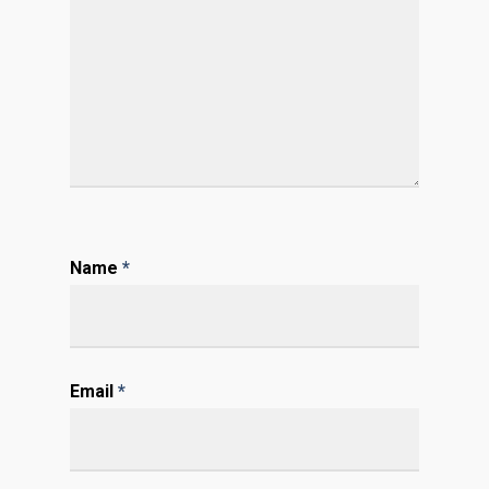
Name
*
Email
*